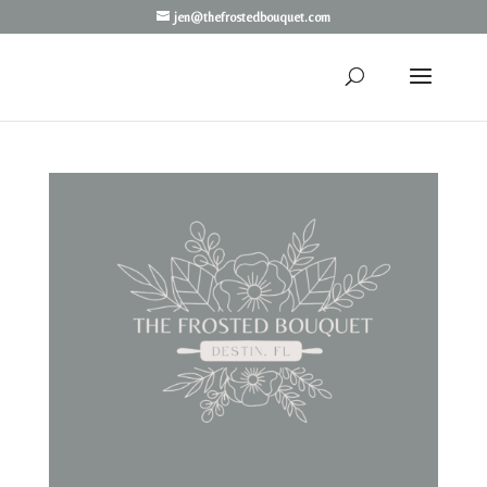
jen@thefrostedbouquet.com