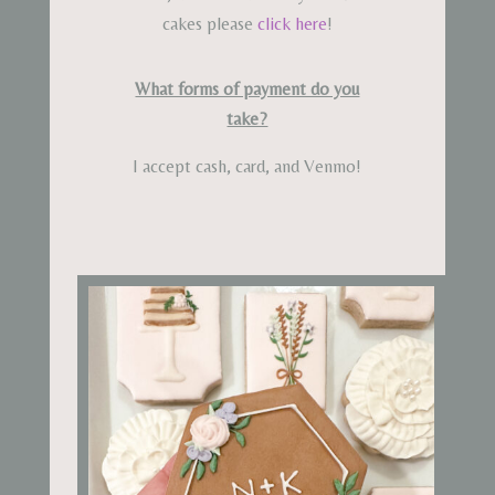
cakes please
click here
!
What forms of payment do you
take?
I accept cash, card, and Venmo!