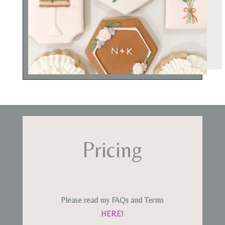
Pricing
Please read my FAQs and Terms
HERE
!