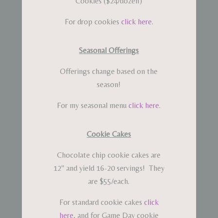
Cookies ($24/dozen)
For drop cookies
click here
.
Seasonal Offerings
Offerings change based on the
season!
For my seasonal menu
click here
.
Cookie Cakes
Chocolate chip cookie cakes are
12" and yield 16-20 servings! They
are $55/each.
For standard cookie cakes
click
here
, and for Game Day cookie