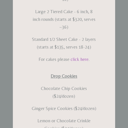
Large 2 Tiered Cake - 6 inch, 8
inch rounds (starts at $320, serves
~36)
Standard 1/2 Sheet Cake - 2 layers
(starts at $135, serves 18-24)
For cakes please
click here
.
Drop Cookies
Chocolate Chip Cookies
($24/dozen)
Ginger Spice Cookies ($24/dozen)
Lemon or Chocolate Crinkle