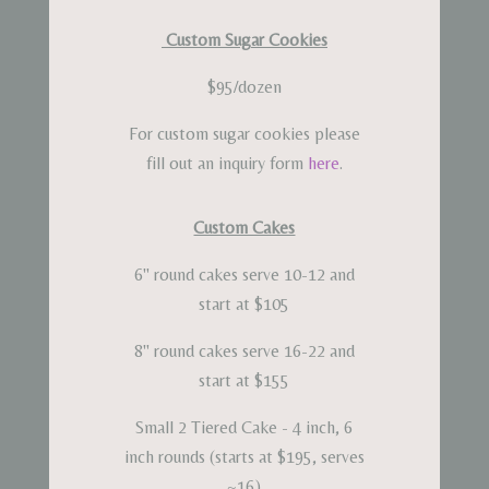
Custom Sugar Cookies
$95/dozen
For custom sugar cookies please
fill out an inquiry form
here
.
Custom Cakes
6" round cakes serve 10-12 and
start at $105
8" round cakes serve 16-22 and
start at $155
Small 2 Tiered Cake - 4 inch, 6
inch rounds (starts at $195, serves
~16)